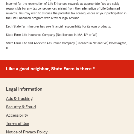
Income) for the redemption of Life Enhanced rewards as appropriate. You are solely
responsible for any tax consequences arising from the redemption of Life Enhanced
rewards. You may wish to discuss the potential tax consequences of your participation in
the Life Enhanced program with a tax or legal advisor.
Each State Farm Insurer has sole financial responsibility for its own products.
State Farm Life Insurance Company (Not licensed in MA, NY or WI)
State Farm Life and Accident Assurance Company (Licensed in NY and WI) Bloomington,
IL
Like a good neighbor, State Farm is there.®
Legal Information
Ads & Tracking
Security & Fraud
Accessibility
Terms of Use
Notice of Privacy Policy