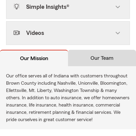
Simple Insights®
Videos
Our Team
Our Mission
Our office serves all of Indiana with customers throughout
Brown County including Nashville, Unionville, Bloomington,
Ellettsville, Mt. Liberty, Washington Township & many
others. In addition to auto insurance, we offer homeowners
insurance, life insurance, health insurance, commercial
insurance, retirement planning & financial services. We
pride ourselves in great customer service!