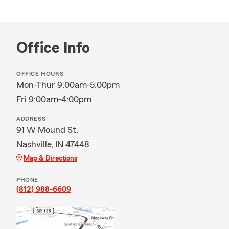
Office Info
OFFICE HOURS
Mon-Thur 9:00am-5:00pm
Fri 9:00am-4:00pm
ADDRESS
91 W Mound St.
Nashville, IN 47448
Map & Directions
PHONE
(812) 988-6609