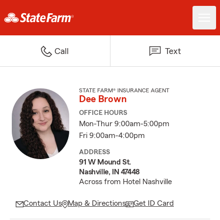
Call
Text
STATE FARM® INSURANCE AGENT
Dee Brown
OFFICE HOURS
Mon-Thur 9:00am-5:00pm
Fri 9:00am-4:00pm
ADDRESS
91 W Mound St.
Nashville, IN 47448
Across from Hotel Nashville
Contact Us
Map & Directions
Get ID Card