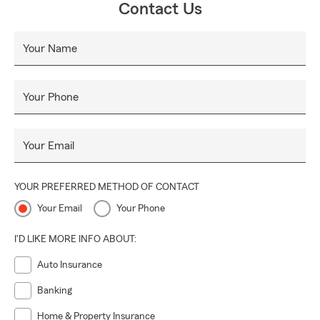
Contact Us
Your Name
Your Phone
Your Email
YOUR PREFERRED METHOD OF CONTACT
Your Email
Your Phone
I'D LIKE MORE INFO ABOUT:
Auto Insurance
Banking
Home & Property Insurance