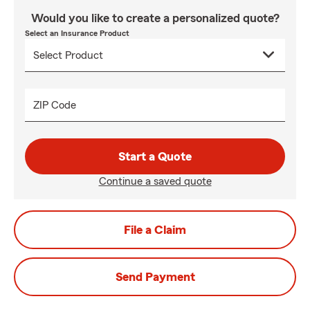
Would you like to create a personalized quote?
Select an Insurance Product
ZIP Code
Start a Quote
Continue a saved quote
File a Claim
Send Payment