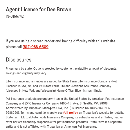
Agent License for Dee Brown
IN-3166742
If you are using a screen reader and having difficulty with this website
please call
(812) 988-6609
.
Disclosures
Prices vary by state. Options selected by customer; availability, amount of discounts,
savings and eligibility may vary.
Life Insurance and annuities are issued by State Farm Life Insurance Company. (Not
Licensed in MA, NY, and WI) State Farm Life and Accident Assurance Company
(Licensed in New York and Wisconsin) Home Office, Bloomington, Illinois.
Pet insurance products are underwritten in the United States by American Pet Insurance
Company and ZPIC Insurance Company, 6100-4th Ave. S, Seattle, WA 98108.
Administered by Trupanion Managers USA, Inc. (CA license No. 0G22803, NPN
9588590). Terms and conditions apply, see
full policy
on Trupanion's website for details.
State Farm Mutual Automobile Insurance Company, its subsidiaries and affiliates, neither
offer nor are financially responsible for pet insurance products. State Farm is a separate
entity and is not affiliated with Trupanion or American Pet Insurance.