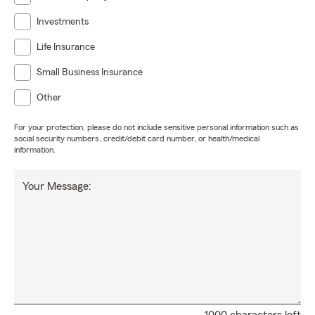
Investments
Life Insurance
Small Business Insurance
Other
For your protection, please do not include sensitive personal information such as
social security numbers, credit/debit card number, or health/medical
information.
Your Message: