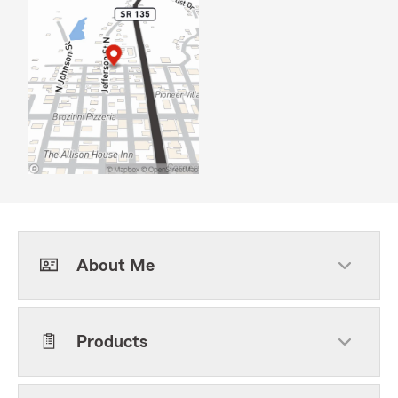
About Me
Products