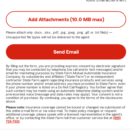
1000 characters left
Add Attachments (10.0 MB max)
Please attach only
.docx, .xlsx, .pdf, .jpg, .jpeg, .png, .gif, or .txt
file(s) —
Unsupported file types will not be delivered to the agent.
Send Email
By filling out the form, you are providing express consent by electronic signature
that you may be contacted by telephone (via call and/or text messages) and/or
email for marketing purposes by State Farm Mutual Automobile Insurance
Company, its subsidiaries and affiliates ("State Farm") or an independent
contractor State Farm agent regarding insurance products and services using
the phone number and/or email address you have provided to State Farm, even
if your phone number is listed on a Do Not Call Registry. You further agree that
such contact may be made using an automatic telephone dialing system and/or
prerecorded voice (message and data rates may apply). Your consent is not a
condition of purchase. By continuing, you agree to the terms of the disclosures
above.
Please note:
Insurance coverage cannot be bound or changed via submission of
this online e-mail form or via voice mail. To make policy changes or request
additional coverage, please speak with a licensed representative in the agent's
office, or by contacting the State Farm toll-free customer service line at
(855)
733-7333
.