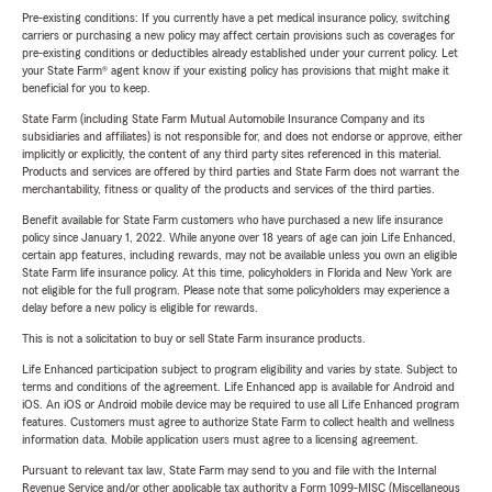
Pre-existing conditions: If you currently have a pet medical insurance policy, switching
carriers or purchasing a new policy may affect certain provisions such as coverages for
pre-existing conditions or deductibles already established under your current policy. Let
your State Farm® agent know if your existing policy has provisions that might make it
beneficial for you to keep.
State Farm (including State Farm Mutual Automobile Insurance Company and its
subsidiaries and affiliates) is not responsible for, and does not endorse or approve, either
implicitly or explicitly, the content of any third party sites referenced in this material.
Products and services are offered by third parties and State Farm does not warrant the
merchantability, fitness or quality of the products and services of the third parties.
Benefit available for State Farm customers who have purchased a new life insurance
policy since January 1, 2022. While anyone over 18 years of age can join Life Enhanced,
certain app features, including rewards, may not be available unless you own an eligible
State Farm life insurance policy. At this time, policyholders in Florida and New York are
not eligible for the full program. Please note that some policyholders may experience a
delay before a new policy is eligible for rewards.
This is not a solicitation to buy or sell State Farm insurance products.
Life Enhanced participation subject to program eligibility and varies by state. Subject to
terms and conditions of the agreement. Life Enhanced app is available for Android and
iOS. An iOS or Android mobile device may be required to use all Life Enhanced program
features. Customers must agree to authorize State Farm to collect health and wellness
information data. Mobile application users must agree to a licensing agreement.
Pursuant to relevant tax law, State Farm may send to you and file with the Internal
Revenue Service and/or other applicable tax authority a Form 1099-MISC (Miscellaneous